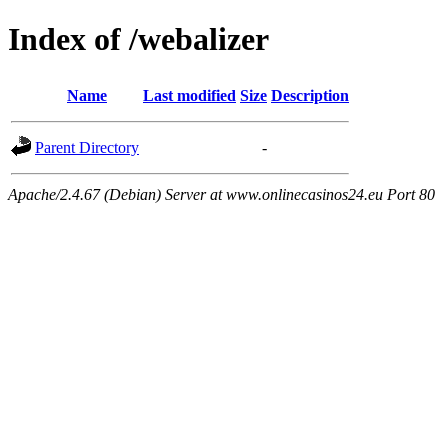
Index of /webalizer
Name
Last modified
Size
Description
Parent Directory
-
Apache/2.4.67 (Debian) Server at www.onlinecasinos24.eu Port 80